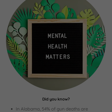
Did you know?
In Alabama, 54% of gun deaths are