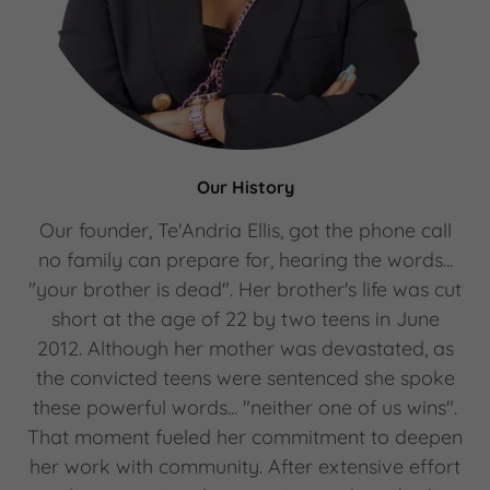
Our History
Our founder, Te'Andria Ellis, got the phone call
no family can prepare for, hearing the words...
"your brother is dead". Her brother's life was cut
short at the age of 22 by two teens in June
2012. Although her mother was devastated, as
the convicted teens were sentenced she spoke
these powerful words... "neither one of us wins".
That moment fueled her commitment to deepen
her work with community. After extensive effort