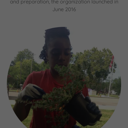
and preparation, the organization launched in
June 2016