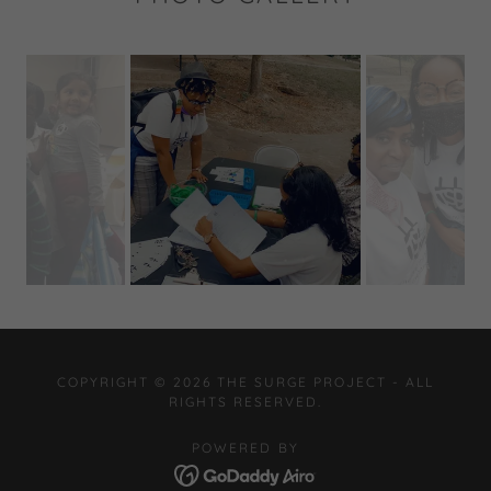
COPYRIGHT © 2026 THE SURGE PROJECT - ALL
RIGHTS RESERVED.
POWERED BY