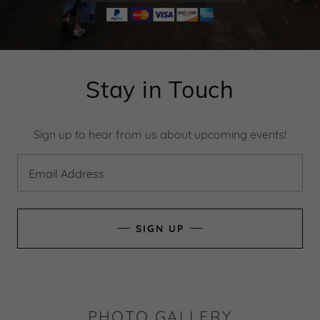
Stay in Touch
Sign up to hear from us about upcoming events!
Email Address
SIGN UP
PHOTO GALLERY