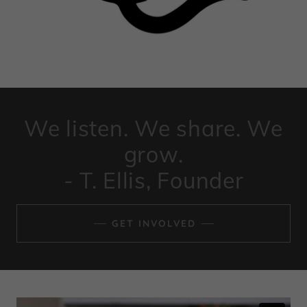
We listen. We share. We
grow.
- T. Ellis, Founder
GET INVOLVED