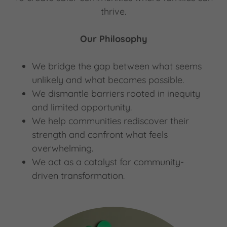
thrive.
Our Philosophy
We bridge the gap between what seems
unlikely and what becomes possible.
We dismantle barriers rooted in inequity
and limited opportunity.
We help communities rediscover their
strength and confront what feels
overwhelming.
We act as a catalyst for community-
driven transformation.