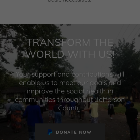
TRANSFORM THE
WORLD WITH US!
Your support and contributions will
enable us to meet our goals and
improve the social health in
communities throughout Jefferson
County.
DONATE NOW