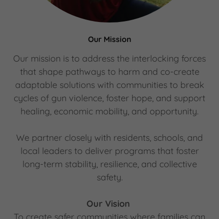
Our Mission
Our mission is to
address the interlocking forces
that shape pathways to harm and co-create
adaptable solutions with communities to break
cycles of gun violence, foster hope, and support
healing, economic mobility, and opportunity.
We partner closely with residents, schools, and
local leaders to deliver programs that foster
long-term stability, resilience, and collective
safety.
Our Vision
To create safer communities where families can