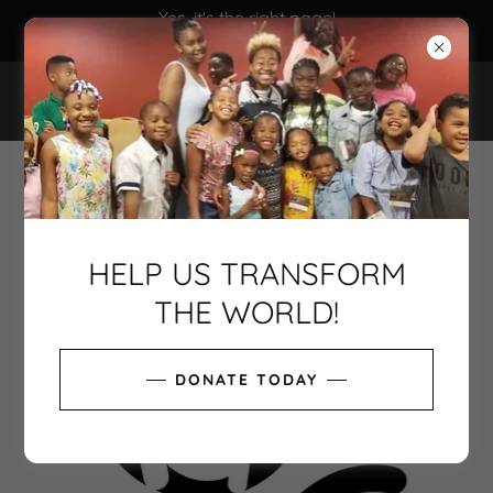
Yes, it's the right page!
EIN 81-3420615
THE SURGE PROJECT, INC.
HELP US TRANSFORM
THE WORLD!
DONATE TODAY