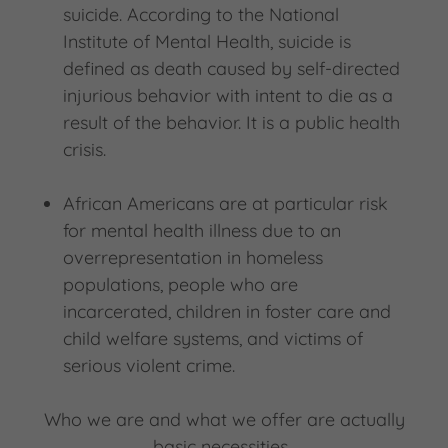
suicide. According to the National
Institute of Mental Health, suicide is
defined as death caused by self-directed
injurious behavior with intent to die as a
result of the behavior. It is a public health
crisis.
African Americans are at particular risk
for mental health illness due to an
overrepresentation in homeless
populations, people who are
incarcerated, children in foster care and
child welfare systems, and victims of
serious violent crime.
Who we are and what we offer are actually
basic necessities.