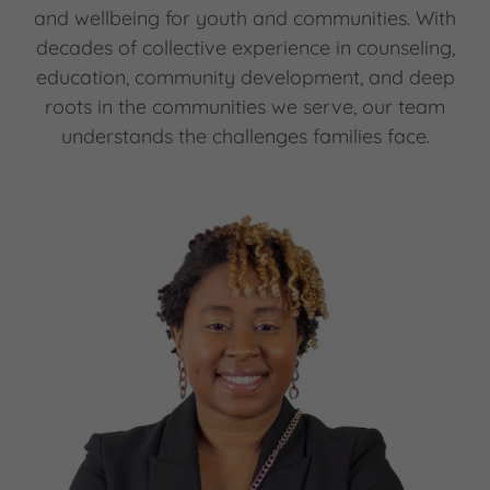
and wellbeing for youth and communities. With
decades of collective experience in counseling,
education, community development, and deep
roots in the communities we serve, our team
understands the challenges families face.