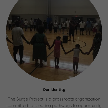
Our Identity
The Surge Project is a grassroots organization
committed to creating pathways to opportunity