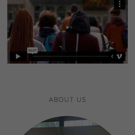
ABOUT US